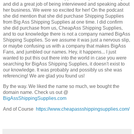
and did a great job of being interviewed and speaking about
her business. We were so excited for her! On the podcast
she did mention that she did purchase Shipping Supplies
from Big Ass Shipping Supplies at one time. I did confirm
she did purchase from us, CheapAss Shipping Supplies,
and to our knowledge there is not a company named BigAss
Shipping Supplies. So we assume it was just a nervous slip,
or maybe confusing us with a company that makes BigAss
Fans, and jumbled our names. Hey, it happens... I just
wanted to put this out there into the world in case you were
searching for BigAss Shipping Supplies, it doesn't exist to
our knowledge. It was probably and possibly us she was
referencing! We are glad you found us!
By the way. We liked the name so much, we bought the
domain name. Check us out @
BigAssShippingSupplies.com
And of Course
https://www.cheapassshippingsupplies.com/