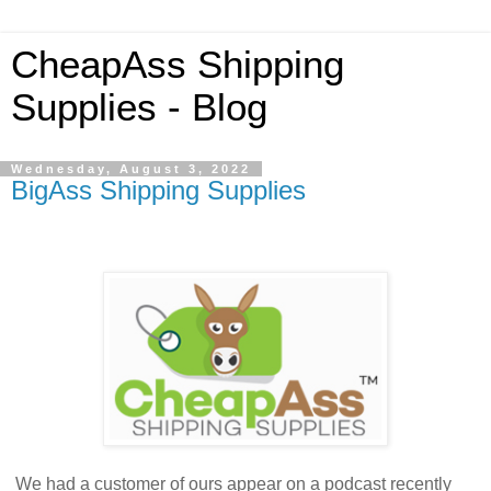
CheapAss Shipping
Supplies - Blog
Wednesday, August 3, 2022
BigAss Shipping Supplies
We had a customer of ours appear on a podcast recently